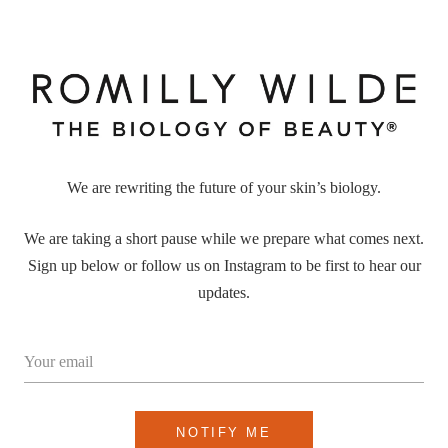
We are rewriting the future of your skin’s biology.
We are taking a short pause while we prepare what comes next.
Sign up below or follow us on Instagram to be first to hear our
updates.
Your email
NOTIFY ME