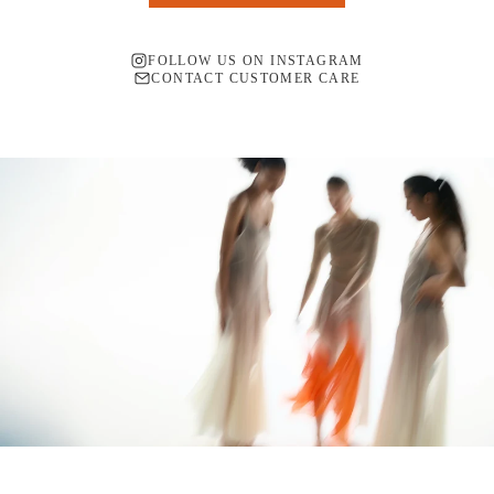
FOLLOW US ON INSTAGRAM
CONTACT CUSTOMER CARE